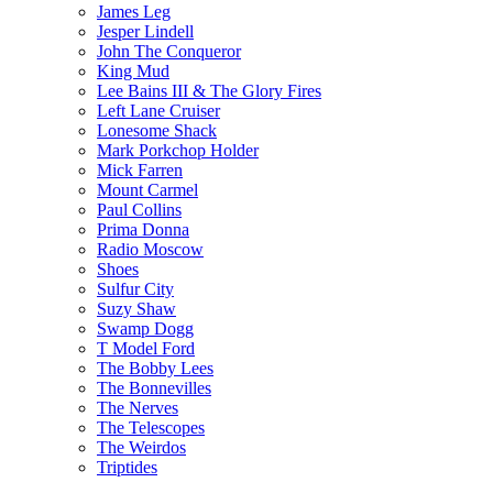
James Leg
Jesper Lindell
John The Conqueror
King Mud
Lee Bains III & The Glory Fires
Left Lane Cruiser
Lonesome Shack
Mark Porkchop Holder
Mick Farren
Mount Carmel
Paul Collins
Prima Donna
Radio Moscow
Shoes
Sulfur City
Suzy Shaw
Swamp Dogg
T Model Ford
The Bobby Lees
The Bonnevilles
The Nerves
The Telescopes
The Weirdos
Triptides