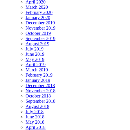
April 2020
March 2020
February 2020
January 2020
December 2019
November 2019
October 2019
September 2019
August 2019
July 2019
June 2019
May 2019
April 2019
March 2019
February 2019
January 2019
December 2018
November 2018
October 2018
September 2018
August 2018
July 2018
June 2018
May 2018
April 2018