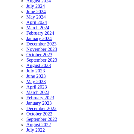
August 2024
July 2024
June 2024
May 2024
April 2024
March 2024
February 2024
January 2024
December 2023
November 2023
October 2023
September 2023
August 2023
July 2023
June 2023
May 2023
April 2023
March 2023
February 2023
January 2023
December 2022
October 2022
September 2022
August 2022
July 2022