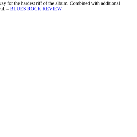
way for the hardest riff of the album. Combined with additional
al. –
BLUES ROCK REVIEW