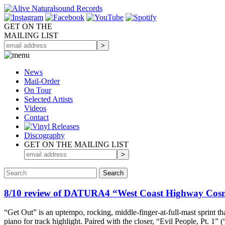
GET ON THE
MAILING LIST
News
Mail-Order
On Tour
Selected
Artists
Videos
Contact
Discography
GET ON THE MAILING LIST
8/10 review of DATURA4 “West Coast Highway C
“Get Out” is an uptempo, rocking, middle-finger-at-full-mast sprint t
piano for track highlight. Paired with the closer, “Evil People, Pt. 1”