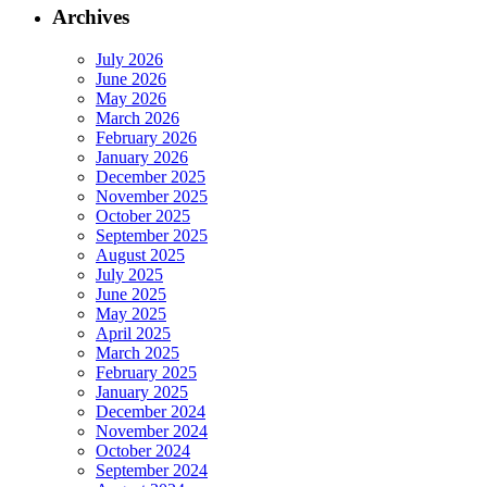
Archives
July 2026
June 2026
May 2026
March 2026
February 2026
January 2026
December 2025
November 2025
October 2025
September 2025
August 2025
July 2025
June 2025
May 2025
April 2025
March 2025
February 2025
January 2025
December 2024
November 2024
October 2024
September 2024