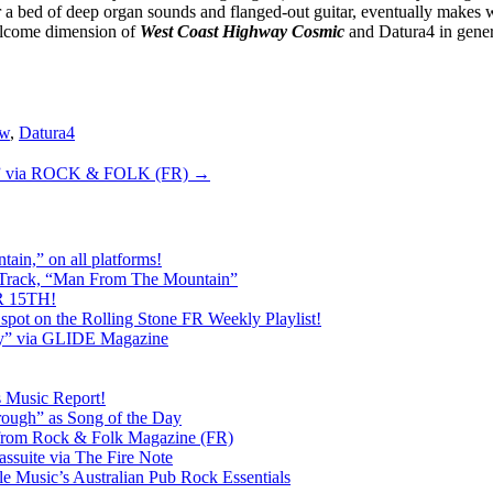
er a bed of deep organ sounds and flanged-out guitar, eventually makes 
welcome dimension of
West Coast Highway Cosmic
and Datura4 in gener
ew
,
Datura4
c” via ROCK & FOLK (FR)
→
ain,” on all platforms!
 Track, “Man From The Mountain”
 15TH!
pot on the Rolling Stone FR Weekly Playlist!
y” via GLIDE Magazine
s Music Report!
ough” as Song of the Day
rom Rock & Folk Magazine (FR)
ssuite via The Fire Note
Music’s Australian Pub Rock Essentials