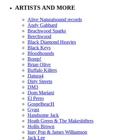
ARTISTS AND MORE
Alive Naturalsound records
Andy Gabbard
Beachwood Sparks
Beechwood
Black Diamond Heavies
Black Keys
Bloodhounds
Bomp!
Brian Olive
Buffalo Killers
Datura4
Dirty Streets
DM3
Dom Mariani
El Perro
GospelbeacH
Gyasi
Handsome Jack
Heath Green & The Makeshifters
Hollis Brown
Iggy Pop & James Williamson
Jack Lee