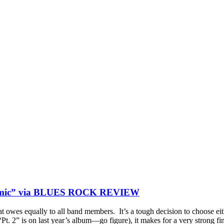
osmic” via BLUES ROCK REVIEW
hat owes equally to all band members. It’s a tough decision to choose e
 (“Pt. 2” is on last year’s album—go figure), it makes for a very strong