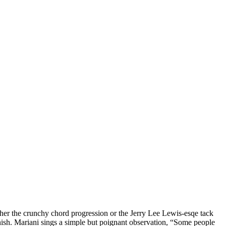
ither the crunchy chord progression or the Jerry Lee Lewis-esqe tack
 finish. Mariani sings a simple but poignant observation, “Some people