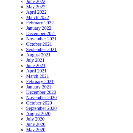
June 2022
May 2022
April 2022
March 2022
February 2022
January 2022
December 2021
November 2021
October 2021
September 2021
August 2021
July 2021
June 2021
April 2021
March 2021
February 2021
January 2021
December 2020
November 2020
October 2020
September 2020
August 2020
July 2020
June 2020
May 2020