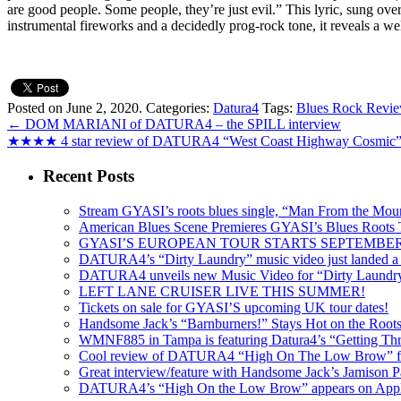
are good people. Some people, they’re just evil.” This lyric, sung ov
instrumental fireworks and a decidedly prog-rock tone, it reveals a 
Posted on June 2, 2020.
Categories:
Datura4
Tags:
Blues Rock Revi
←
DOM MARIANI of DATURA4 – the SPILL interview
★★★★ 4 star review of DATURA4 “West Coast Highway Cosmi
Recent Posts
Stream GYASI’s roots blues single, “Man From the Mount
American Blues Scene Premieres GYASI’s Blues Roots
GYASI’S EUROPEAN TOUR STARTS SEPTEMBER
DATURA4’s “Dirty Laundry” music video just landed a s
DATURA4 unveils new Music Video for “Dirty Laundr
LEFT LANE CRUISER LIVE THIS SUMMER!
Tickets on sale for GYASI’S upcoming UK tour dates!
Handsome Jack’s “Barnburners!” Stays Hot on the Root
WMNF885 in Tampa is featuring Datura4’s “Getting Thr
Cool review of DATURA4 “High On The Low Brow” f
Great interview/feature with Handsome Jack’s Jamison Pa
DATURA4’s “High On the Low Brow” appears on Apple 