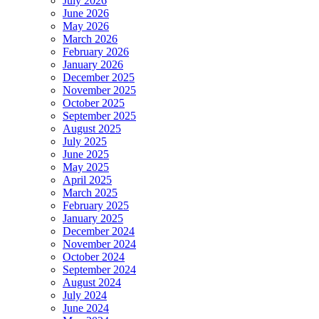
July 2026
June 2026
May 2026
March 2026
February 2026
January 2026
December 2025
November 2025
October 2025
September 2025
August 2025
July 2025
June 2025
May 2025
April 2025
March 2025
February 2025
January 2025
December 2024
November 2024
October 2024
September 2024
August 2024
July 2024
June 2024