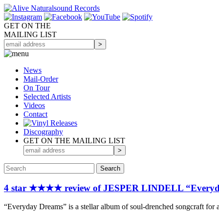
GET ON THE
MAILING LIST
News
Mail-Order
On Tour
Selected
Artists
Videos
Contact
Discography
GET ON THE MAILING LIST
4 star ★★★★ review of JESPER LINDELL “Everyd
“Everyday Dreams” is a stellar album of soul-drenched songcraft for