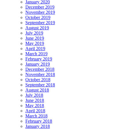
January 2020
December 2019
November 2019
October 2019
September 2019
August 2019
July 2019
June 2019
May 2019
April 2019
March 2019
February 2019
January 2019
December 2018
November 2018
October 2018
September 2018
August 2018
July 2018
June 2018
May 2018
April 2018
March 2018
February 2018
January 2018