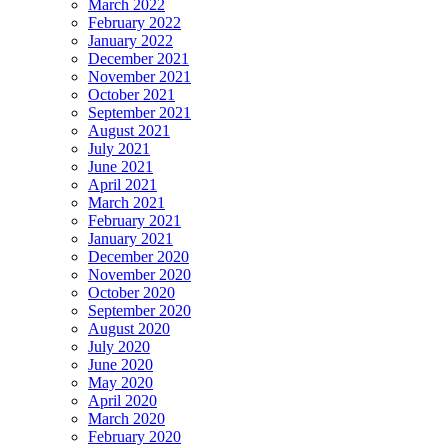
March 2022
February 2022
January 2022
December 2021
November 2021
October 2021
September 2021
August 2021
July 2021
June 2021
April 2021
March 2021
February 2021
January 2021
December 2020
November 2020
October 2020
September 2020
August 2020
July 2020
June 2020
May 2020
April 2020
March 2020
February 2020