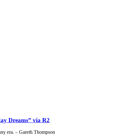
ay Dreams” via R2
 any era. – Gareth Thompson