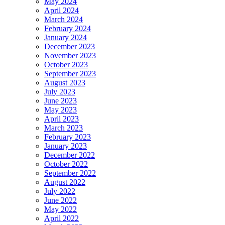
May 2024
April 2024
March 2024
February 2024
January 2024
December 2023
November 2023
October 2023
September 2023
August 2023
July 2023
June 2023
May 2023
April 2023
March 2023
February 2023
January 2023
December 2022
October 2022
September 2022
August 2022
July 2022
June 2022
May 2022
April 2022