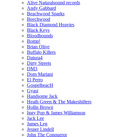
Alive Naturalsound records
Andy Gabbard
Beachwood Sparks
Beechwood
Black Diamond Heavies
Black Keys
Bloodhounds
Bomp!
Brian Olive
Buffalo Killers
Datura4
Dirty Streets
DM3
Dom Mariani
El Perro
GospelbeacH
Gyasi
Handsome Jack
Heath Green & The Makeshifters
Hollis Brown
Iggy Pop & James Williamson
Jack Lee
James Leg
Jesper Lindell
John The Conqueror