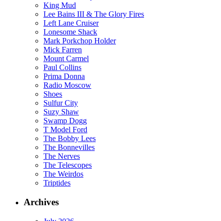
King Mud
Lee Bains III & The Glory Fires
Left Lane Cruiser
Lonesome Shack
Mark Porkchop Holder
Mick Farren
Mount Carmel
Paul Collins
Prima Donna
Radio Moscow
Shoes
Sulfur City
Suzy Shaw
Swamp Dogg
T Model Ford
The Bobby Lees
The Bonnevilles
The Nerves
The Telescopes
The Weirdos
Triptides
Archives