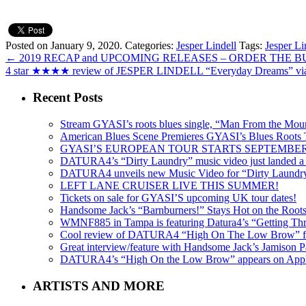
Posted on January 9, 2020.
Categories:
Jesper Lindell
Tags:
Jesper Li
←
2019 RECAP and UPCOMING RELEASES – ORDER THE
4 star ★★★★ review of JESPER LINDELL “Everyday Dreams” 
Recent Posts
Stream GYASI’s roots blues single, “Man From the Mount
American Blues Scene Premieres GYASI’s Blues Roots
GYASI’S EUROPEAN TOUR STARTS SEPTEMBER
DATURA4’s “Dirty Laundry” music video just landed a s
DATURA4 unveils new Music Video for “Dirty Laundr
LEFT LANE CRUISER LIVE THIS SUMMER!
Tickets on sale for GYASI’S upcoming UK tour dates!
Handsome Jack’s “Barnburners!” Stays Hot on the Root
WMNF885 in Tampa is featuring Datura4’s “Getting Thr
Cool review of DATURA4 “High On The Low Brow” f
Great interview/feature with Handsome Jack’s Jamison Pa
DATURA4’s “High On the Low Brow” appears on Apple 
ARTISTS AND MORE