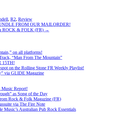
ndell
,
R2
,
Review
 BUNDLE FROM OUR MAILORDER!
via ROCK & FOLK (FR)
→
ain,” on all platforms!
 Track, “Man From The Mountain”
 15TH!
pot on the Rolling Stone FR Weekly Playlist!
y” via GLIDE Magazine
s Music Report!
ough” as Song of the Day
rom Rock & Folk Magazine (FR)
ssuite via The Fire Note
Music’s Australian Pub Rock Essentials