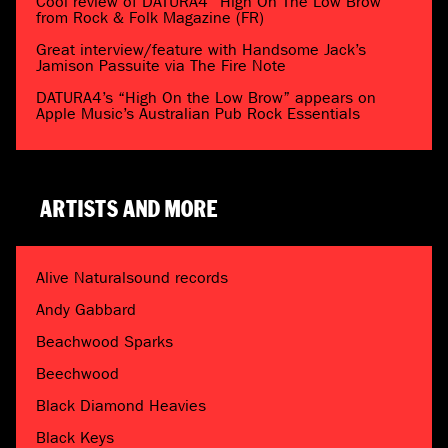
Cool review of DATURA4 “High On The Low Brow”
from Rock & Folk Magazine (FR)
Great interview/feature with Handsome Jack’s
Jamison Passuite via The Fire Note
DATURA4’s “High On the Low Brow” appears on
Apple Music’s Australian Pub Rock Essentials
ARTISTS AND MORE
Alive Naturalsound records
Andy Gabbard
Beachwood Sparks
Beechwood
Black Diamond Heavies
Black Keys