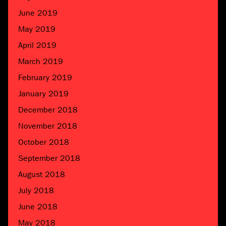
June 2019
May 2019
April 2019
March 2019
February 2019
January 2019
December 2018
November 2018
October 2018
September 2018
August 2018
July 2018
June 2018
May 2018