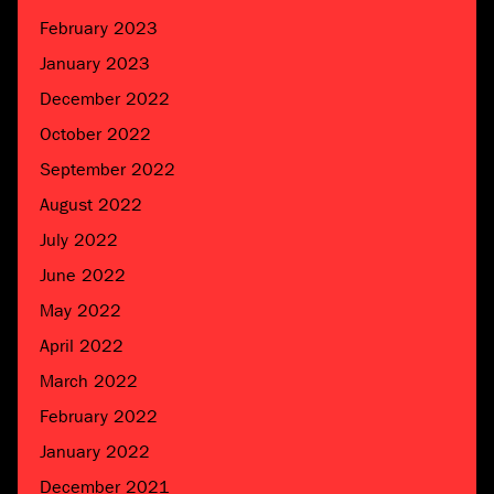
February 2023
January 2023
December 2022
October 2022
September 2022
August 2022
July 2022
June 2022
May 2022
April 2022
March 2022
February 2022
January 2022
December 2021