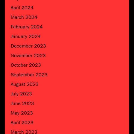
April 2024
March 2024
February 2024
January 2024
December 2023
November 2023
October 2023
September 2023
August 2023
July 2023
June 2023
May 2023
April 2023
March 2023