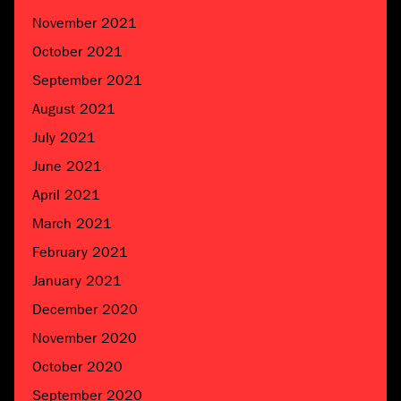
November 2021
October 2021
September 2021
August 2021
July 2021
June 2021
April 2021
March 2021
February 2021
January 2021
December 2020
November 2020
October 2020
September 2020