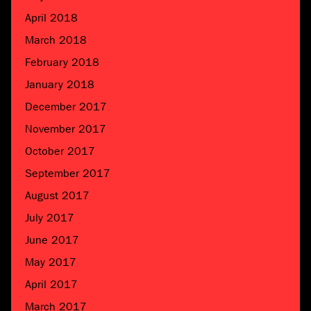
April 2018
March 2018
February 2018
January 2018
December 2017
November 2017
October 2017
September 2017
August 2017
July 2017
June 2017
May 2017
April 2017
March 2017