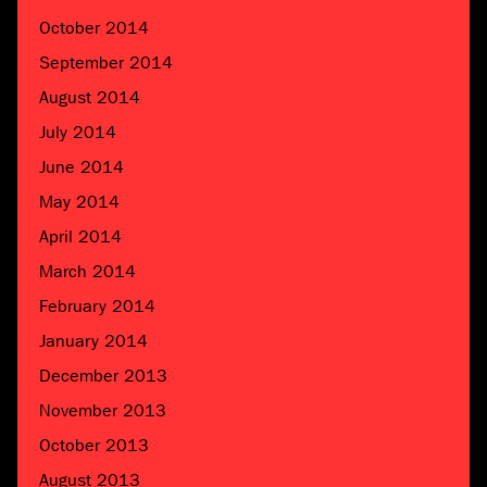
October 2014
September 2014
August 2014
July 2014
June 2014
May 2014
April 2014
March 2014
February 2014
January 2014
December 2013
November 2013
October 2013
August 2013