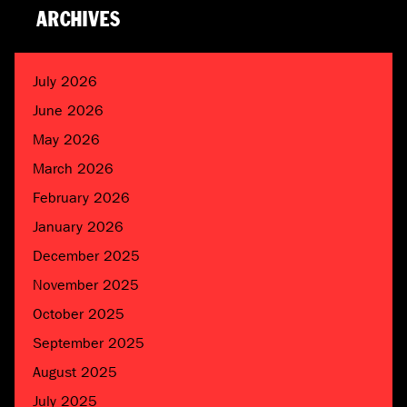
ARCHIVES
July 2026
June 2026
May 2026
March 2026
February 2026
January 2026
December 2025
November 2025
October 2025
September 2025
August 2025
July 2025