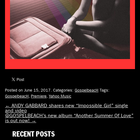
Posted on June 15, 2017.
Categories:
GospelbeacH
Tags:
GospelbeacH
,
Premiere
,
Yahoo Music
←
ANDY GABBARD shares new “Impossible Girl” single
and video
☮GOSPELBEACH’s new album “Another Summer Of Love”
is out now!
→
RECENT POSTS