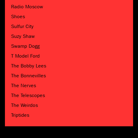
Radio Moscow
Shoes
Sulfur City
Suzy Shaw
Swamp Dogg
T Model Ford
The Bobby Lees
The Bonnevilles
The Nerves
The Telescopes
The Weirdos
Triptides