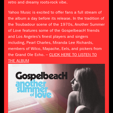
retro and dreamy roots-rock vibe.
Yahoo Music is excited to offer fans a full stream of
the album a day before its release. In the tradition of
the Troubadour scene of the 1970s, Another Summer
of Love features some of the GospelbeacH friends
and Los Angeles’s finest players and singers
including, Pearl Charles, Miranda Lee Richards,
members of Wilco, Mapache, Eels, and pickers from
the Grand Ole Echo. –
CLICK HERE TO LISTEN TO
THE ALBUM