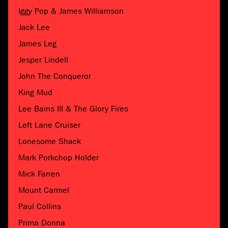
Iggy Pop & James Williamson
Jack Lee
James Leg
Jesper Lindell
John The Conqueror
King Mud
Lee Bains III & The Glory Fires
Left Lane Cruiser
Lonesome Shack
Mark Porkchop Holder
Mick Farren
Mount Carmel
Paul Collins
Prima Donna