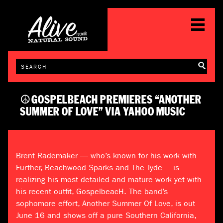
☮GOSPELBEACH PREMIERES “ANOTHER
SUMMER OF LOVE” VIA YAHOO MUSIC
Brent Rademaker — who’s known for his work with
Further, Beachwood Sparks and The Tyde –- is
realizing his most detailed and mature work yet with
his recent outfit, GospelbeacH. The band’s
sophomore effort, Another Summer Of Love, is out
June 16 and shows off a pure Southern California,