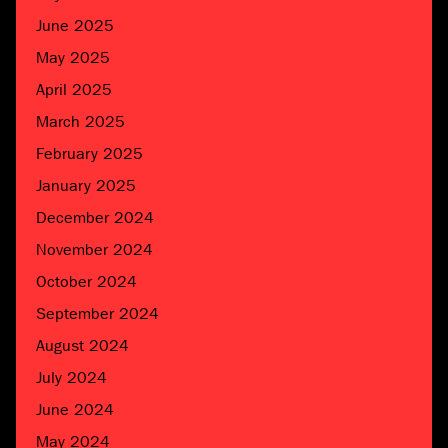
June 2025
May 2025
April 2025
March 2025
February 2025
January 2025
December 2024
November 2024
October 2024
September 2024
August 2024
July 2024
June 2024
May 2024