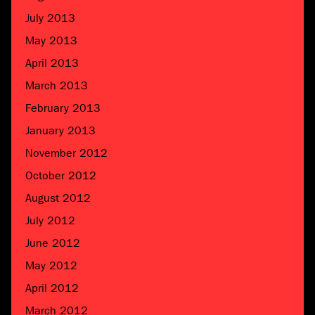
July 2013
May 2013
April 2013
March 2013
February 2013
January 2013
November 2012
October 2012
August 2012
July 2012
June 2012
May 2012
April 2012
March 2012