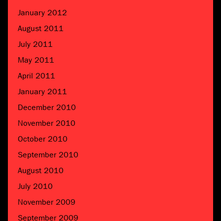
January 2012
August 2011
July 2011
May 2011
April 2011
January 2011
December 2010
November 2010
October 2010
September 2010
August 2010
July 2010
November 2009
September 2009