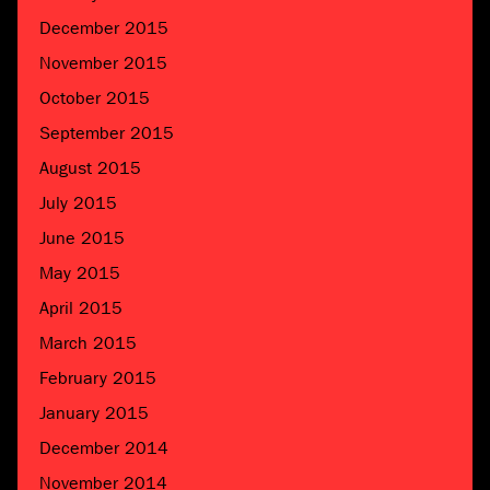
December 2015
November 2015
October 2015
September 2015
August 2015
July 2015
June 2015
May 2015
April 2015
March 2015
February 2015
January 2015
December 2014
November 2014