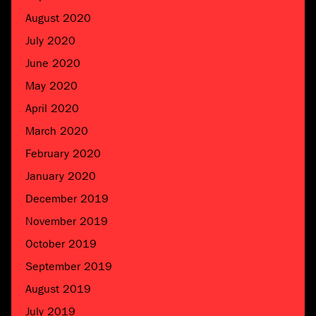
August 2020
July 2020
June 2020
May 2020
April 2020
March 2020
February 2020
January 2020
December 2019
November 2019
October 2019
September 2019
August 2019
July 2019