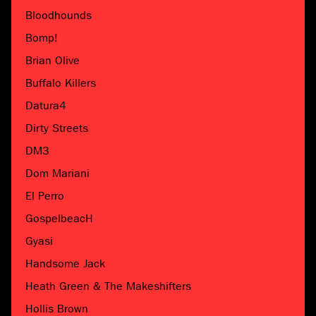
Bloodhounds
Bomp!
Brian Olive
Buffalo Killers
Datura4
Dirty Streets
DM3
Dom Mariani
El Perro
GospelbeacH
Gyasi
Handsome Jack
Heath Green & The Makeshifters
Hollis Brown