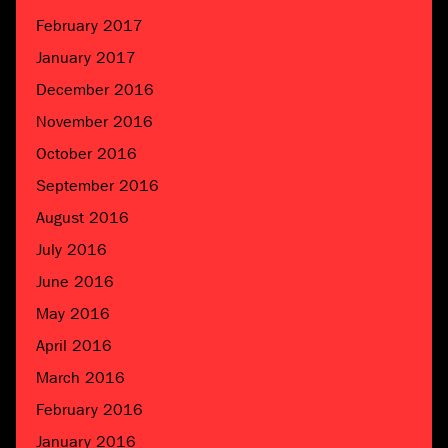
February 2017
January 2017
December 2016
November 2016
October 2016
September 2016
August 2016
July 2016
June 2016
May 2016
April 2016
March 2016
February 2016
January 2016