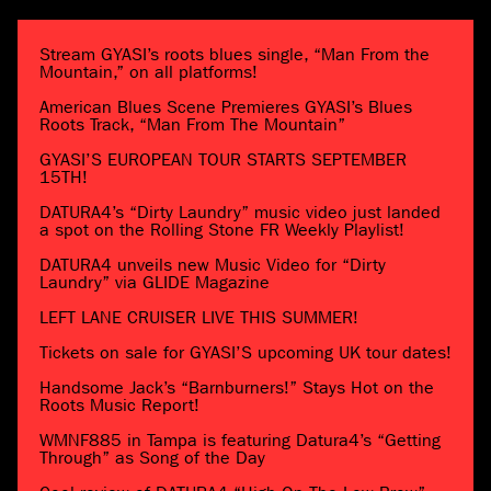
Stream GYASI’s roots blues single, “Man From the
Mountain,” on all platforms!
American Blues Scene Premieres GYASI’s Blues
Roots Track, “Man From The Mountain”
GYASI’S EUROPEAN TOUR STARTS SEPTEMBER
15TH!
DATURA4’s “Dirty Laundry” music video just landed
a spot on the Rolling Stone FR Weekly Playlist!
DATURA4 unveils new Music Video for “Dirty
Laundry” via GLIDE Magazine
LEFT LANE CRUISER LIVE THIS SUMMER!
Tickets on sale for GYASI’S upcoming UK tour dates!
Handsome Jack’s “Barnburners!” Stays Hot on the
Roots Music Report!
WMNF885 in Tampa is featuring Datura4’s “Getting
Through” as Song of the Day