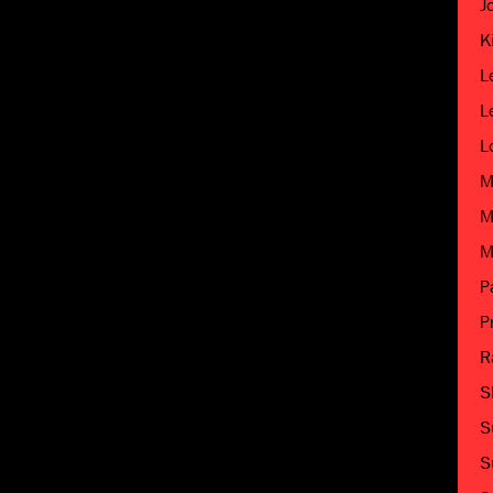
J
K
L
L
L
M
M
M
P
P
R
S
S
S