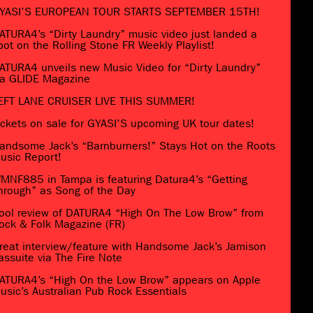
YASI’S EUROPEAN TOUR STARTS SEPTEMBER 15TH!
ATURA4’s “Dirty Laundry” music video just landed a
pot on the Rolling Stone FR Weekly Playlist!
ATURA4 unveils new Music Video for “Dirty Laundry”
ia GLIDE Magazine
EFT LANE CRUISER LIVE THIS SUMMER!
ickets on sale for GYASI’S upcoming UK tour dates!
andsome Jack’s “Barnburners!” Stays Hot on the Roots
usic Report!
MNF885 in Tampa is featuring Datura4’s “Getting
hrough” as Song of the Day
ool review of DATURA4 “High On The Low Brow” from
ock & Folk Magazine (FR)
reat interview/feature with Handsome Jack’s Jamison
assuite via The Fire Note
ATURA4’s “High On the Low Brow” appears on Apple
usic’s Australian Pub Rock Essentials