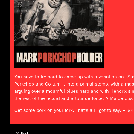
You have to try hard to come up with a variation on “St
Porkchop and Co turn it into a primal stomp, with a mas
arguing over a mournful blues harp and with Hendrix si
the rest of the record and a tour de force. A Murderous
Get some pork on your fork. That’s all I got to say. –
I94