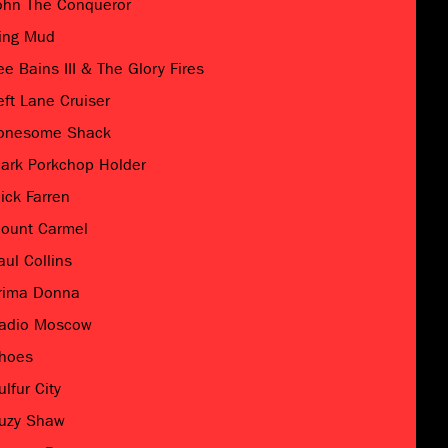
ohn The Conqueror
ing Mud
ee Bains III & The Glory Fires
eft Lane Cruiser
onesome Shack
ark Porkchop Holder
ick Farren
ount Carmel
aul Collins
rima Donna
adio Moscow
hoes
ulfur City
uzy Shaw