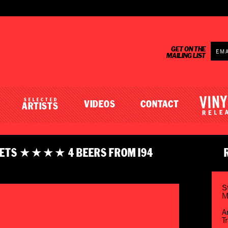
GET ON THE
MAILING LIST
SELECTED
VIDEOS
CONTACT
ARTISTS
 GETS ★★★★ 4 BEERS FROM I94
S
M
A
T