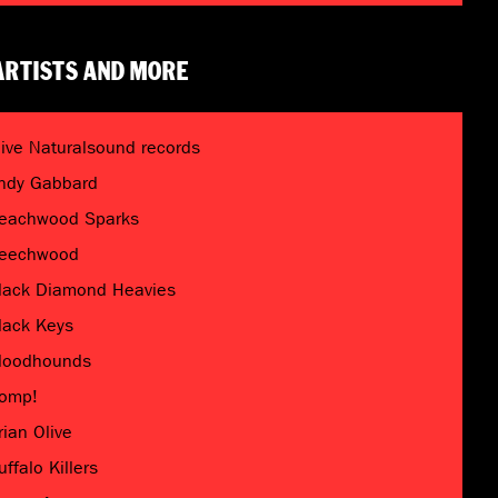
ARTISTS AND MORE
live Naturalsound records
ndy Gabbard
eachwood Sparks
eechwood
lack Diamond Heavies
lack Keys
loodhounds
omp!
rian Olive
uffalo Killers