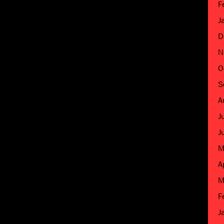
F
J
D
N
O
S
A
J
J
M
A
M
F
J