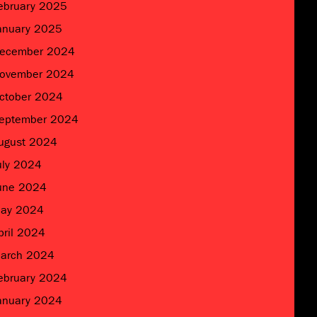
ebruary 2025
anuary 2025
ecember 2024
ovember 2024
ctober 2024
eptember 2024
ugust 2024
uly 2024
une 2024
ay 2024
pril 2024
arch 2024
ebruary 2024
anuary 2024