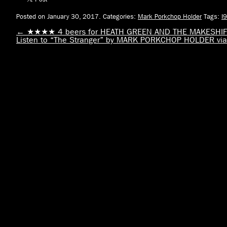
Posted on January 30, 2017.
Categories:
Mark Porkchop Holder
Tags:
I
←
★★★★ 4 beers for HEATH GREEN AND THE MAKESHIFT
Listen to “The Stranger” by MARK PORKCHOP HOLDER 