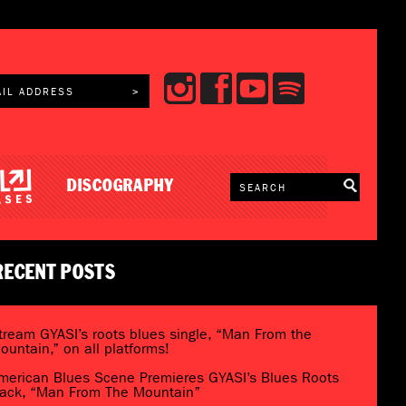
DISCOGRAPHY
RECENT POSTS
tream GYASI’s roots blues single, “Man From the
ountain,” on all platforms!
merican Blues Scene Premieres GYASI’s Blues Roots
rack, “Man From The Mountain”