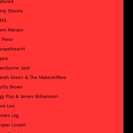
atura4
irty Streets
M3
om Mariani
l Perro
ospelbeacH
yasi
andsome Jack
eath Green & The Makeshifters
ollis Brown
ggy Pop & James Williamson
ack Lee
ames Leg
esper Lindell