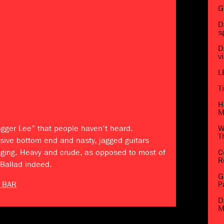
G
D
s
D
v
L
T
H
M
agger Lee” that people haven’t heard.
W
T
sive bottom end and nasty, jagged guitars
nging. Heavy and crude, as opposed to most of
C
R
 Ballad indeed.
G
 BAR
P
D
M