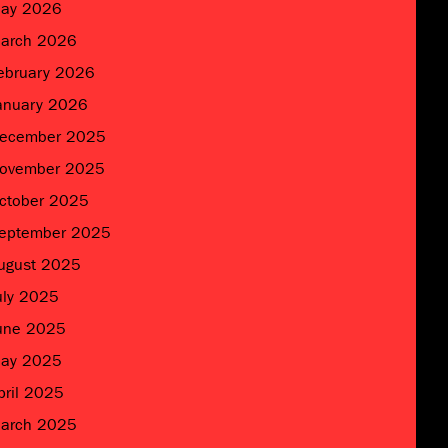
ay 2026
arch 2026
ebruary 2026
anuary 2026
ecember 2025
ovember 2025
ctober 2025
eptember 2025
ugust 2025
uly 2025
une 2025
ay 2025
pril 2025
arch 2025