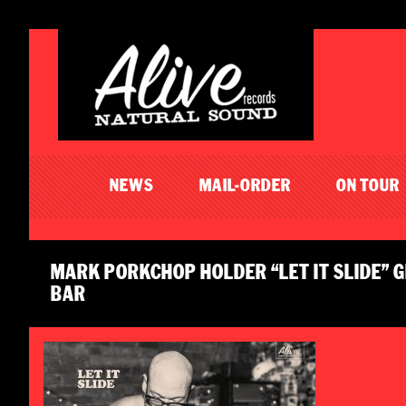
NEWS
MAIL-ORDER
ON TOUR
MARK PORKCHOP HOLDER “LET IT SLIDE”
BAR