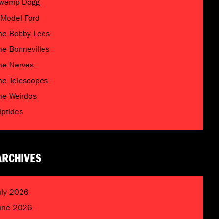
wamp Dogg
 Model Ford
he Bobby Lees
he Bonnevilles
he Nerves
he Telescopes
he Weirdos
riptides
ARCHIVES
uly 2026
une 2026