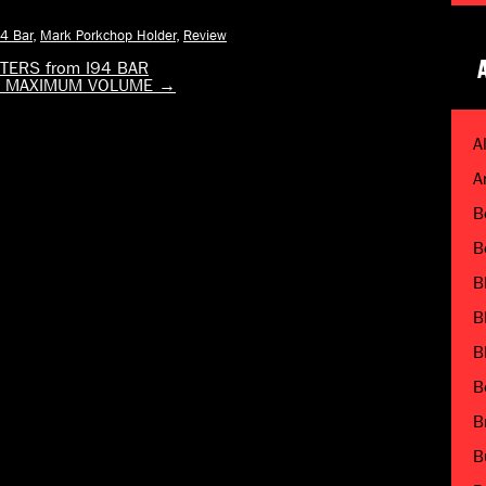
94 Bar
,
Mark Porkchop Holder
,
Review
ERS from I94 BAR
via MAXIMUM VOLUME
→
A
A
B
B
B
B
B
B
B
B