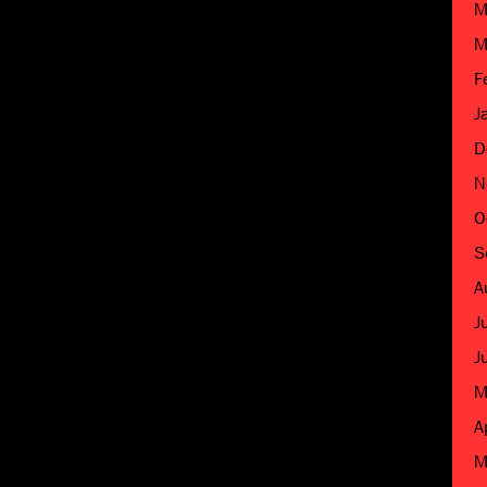
M
M
F
J
D
N
O
S
A
J
J
M
A
M