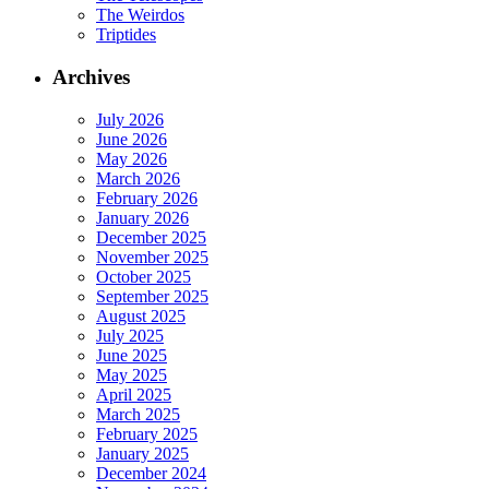
The Weirdos
Triptides
Archives
July 2026
June 2026
May 2026
March 2026
February 2026
January 2026
December 2025
November 2025
October 2025
September 2025
August 2025
July 2025
June 2025
May 2025
April 2025
March 2025
February 2025
January 2025
December 2024