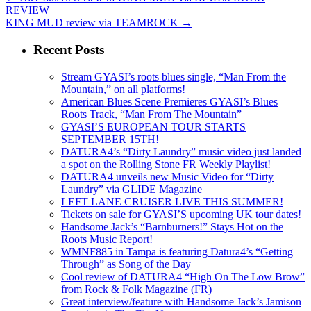
REVIEW
KING MUD review via TEAMROCK
→
Recent Posts
Stream GYASI’s roots blues single, “Man From the
Mountain,” on all platforms!
American Blues Scene Premieres GYASI’s Blues
Roots Track, “Man From The Mountain”
GYASI’S EUROPEAN TOUR STARTS
SEPTEMBER 15TH!
DATURA4’s “Dirty Laundry” music video just landed
a spot on the Rolling Stone FR Weekly Playlist!
DATURA4 unveils new Music Video for “Dirty
Laundry” via GLIDE Magazine
LEFT LANE CRUISER LIVE THIS SUMMER!
Tickets on sale for GYASI’S upcoming UK tour dates!
Handsome Jack’s “Barnburners!” Stays Hot on the
Roots Music Report!
WMNF885 in Tampa is featuring Datura4’s “Getting
Through” as Song of the Day
Cool review of DATURA4 “High On The Low Brow”
from Rock & Folk Magazine (FR)
Great interview/feature with Handsome Jack’s Jamison