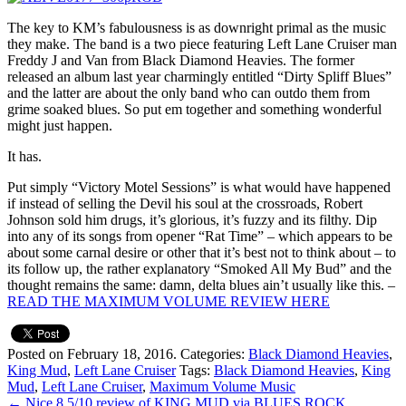
The key to KM’s fabulousness is as downright primal as the music
they make. The band is a two piece featuring Left Lane Cruiser man
Freddy J and Van from Black Diamond Heavies. The former
released an album last year charmingly entitled “Dirty Spliff Blues”
and the latter are about the only band who can outdo them from
grime soaked blues. So put em together and something wonderful
might just happen.
It has.
Put simply “Victory Motel Sessions” is what would have happened
if instead of selling the Devil his soul at the crossroads, Robert
Johnson sold him drugs, it’s glorious, it’s fuzzy and its filthy. Dip
into any of its songs from opener “Rat Time” – which appears to be
about some carnal desire or other that it’s best not to think about – to
its follow up, the rather explanatory “Smoked All My Bud” and the
thought remains the same: damn, delta blues ain’t usually like this. –
READ THE MAXIMUM VOLUME REVIEW HERE
Posted on February 18, 2016.
Categories:
Black Diamond Heavies
,
King Mud
,
Left Lane Cruiser
Tags:
Black Diamond Heavies
,
King
Mud
,
Left Lane Cruiser
,
Maximum Volume Music
←
Nice 8.5/10 review of KING MUD via BLUES ROCK