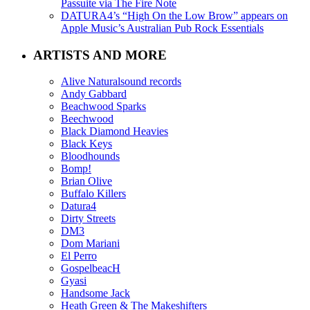
Passuite via The Fire Note
DATURA4’s “High On the Low Brow” appears on
Apple Music’s Australian Pub Rock Essentials
ARTISTS AND MORE
Alive Naturalsound records
Andy Gabbard
Beachwood Sparks
Beechwood
Black Diamond Heavies
Black Keys
Bloodhounds
Bomp!
Brian Olive
Buffalo Killers
Datura4
Dirty Streets
DM3
Dom Mariani
El Perro
GospelbeacH
Gyasi
Handsome Jack
Heath Green & The Makeshifters