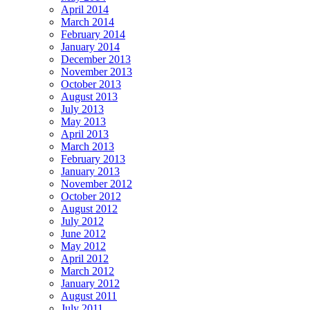
April 2014
March 2014
February 2014
January 2014
December 2013
November 2013
October 2013
August 2013
July 2013
May 2013
April 2013
March 2013
February 2013
January 2013
November 2012
October 2012
August 2012
July 2012
June 2012
May 2012
April 2012
March 2012
January 2012
August 2011
July 2011