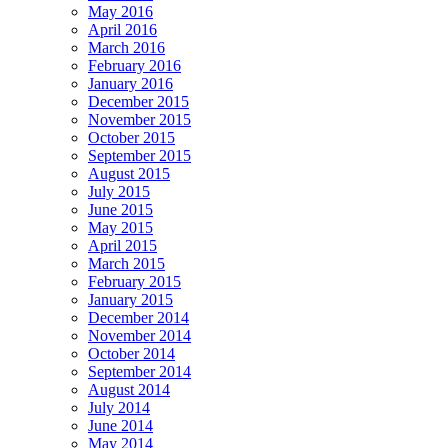
May 2016
April 2016
March 2016
February 2016
January 2016
December 2015
November 2015
October 2015
September 2015
August 2015
July 2015
June 2015
May 2015
April 2015
March 2015
February 2015
January 2015
December 2014
November 2014
October 2014
September 2014
August 2014
July 2014
June 2014
May 2014