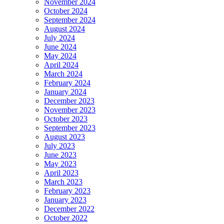
November 2024
October 2024
September 2024
August 2024
July 2024
June 2024
May 2024
April 2024
March 2024
February 2024
January 2024
December 2023
November 2023
October 2023
September 2023
August 2023
July 2023
June 2023
May 2023
April 2023
March 2023
February 2023
January 2023
December 2022
October 2022