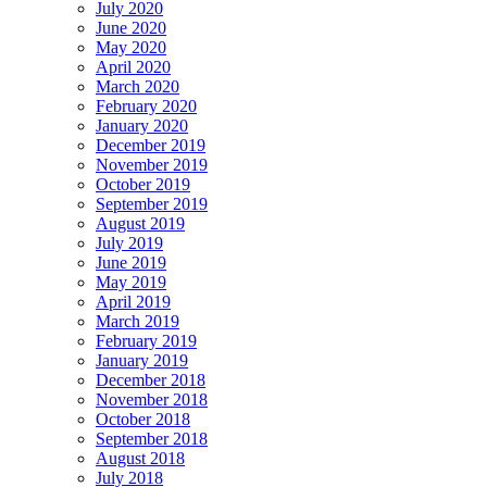
July 2020
June 2020
May 2020
April 2020
March 2020
February 2020
January 2020
December 2019
November 2019
October 2019
September 2019
August 2019
July 2019
June 2019
May 2019
April 2019
March 2019
February 2019
January 2019
December 2018
November 2018
October 2018
September 2018
August 2018
July 2018