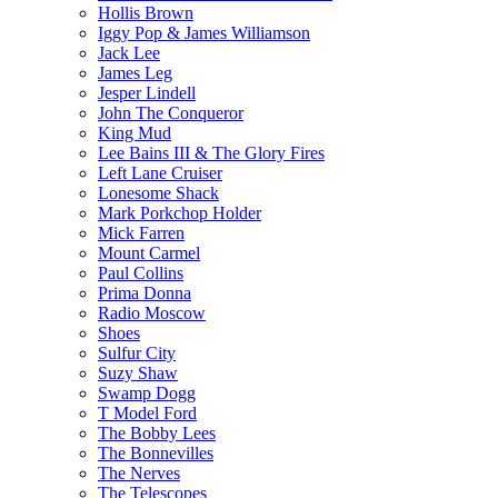
Hollis Brown
Iggy Pop & James Williamson
Jack Lee
James Leg
Jesper Lindell
John The Conqueror
King Mud
Lee Bains III & The Glory Fires
Left Lane Cruiser
Lonesome Shack
Mark Porkchop Holder
Mick Farren
Mount Carmel
Paul Collins
Prima Donna
Radio Moscow
Shoes
Sulfur City
Suzy Shaw
Swamp Dogg
T Model Ford
The Bobby Lees
The Bonnevilles
The Nerves
The Telescopes