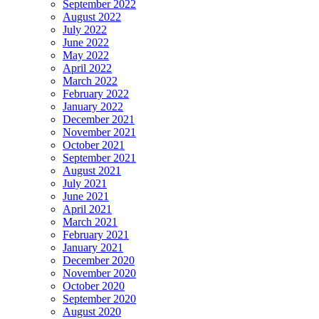
September 2022
August 2022
July 2022
June 2022
May 2022
April 2022
March 2022
February 2022
January 2022
December 2021
November 2021
October 2021
September 2021
August 2021
July 2021
June 2021
April 2021
March 2021
February 2021
January 2021
December 2020
November 2020
October 2020
September 2020
August 2020