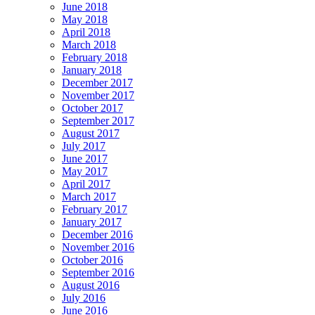
June 2018
May 2018
April 2018
March 2018
February 2018
January 2018
December 2017
November 2017
October 2017
September 2017
August 2017
July 2017
June 2017
May 2017
April 2017
March 2017
February 2017
January 2017
December 2016
November 2016
October 2016
September 2016
August 2016
July 2016
June 2016