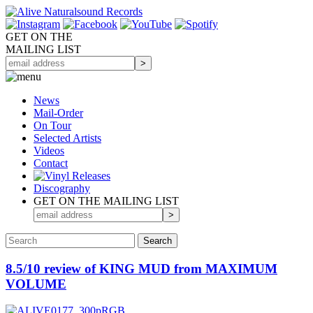
GET ON THE
MAILING LIST
News
Mail-Order
On Tour
Selected
Artists
Videos
Contact
Discography
GET ON THE MAILING LIST
8.5/10 review of KING MUD from MAXIMUM
VOLUME