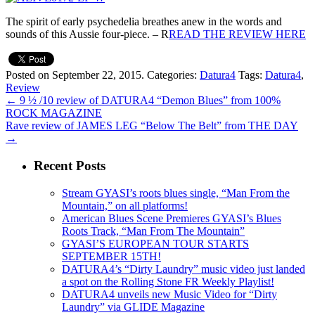
The spirit of early psychedelia breathes anew in the words and
sounds of this Aussie four-piece. – R
READ THE REVIEW HERE
Posted on September 22, 2015.
Categories:
Datura4
Tags:
Datura4
,
Review
←
9 ½ /10 review of DATURA4 “Demon Blues” from 100%
ROCK MAGAZINE
Rave review of JAMES LEG “Below The Belt” from THE DAY
→
Recent Posts
Stream GYASI’s roots blues single, “Man From the
Mountain,” on all platforms!
American Blues Scene Premieres GYASI’s Blues
Roots Track, “Man From The Mountain”
GYASI’S EUROPEAN TOUR STARTS
SEPTEMBER 15TH!
DATURA4’s “Dirty Laundry” music video just landed
a spot on the Rolling Stone FR Weekly Playlist!
DATURA4 unveils new Music Video for “Dirty
Laundry” via GLIDE Magazine