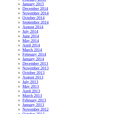
January 2015
December 2014
November 2014
October 2014
September 2014
August 2014
July 2014
June 2014
May 2014
April 2014
March 2014
February 2014
January 2014
December 2013
November 2013
October 2013
August 2013
July 2013
May 2013
April 2013
March 2013
February 2013
January 2013
November 2012
October 2012