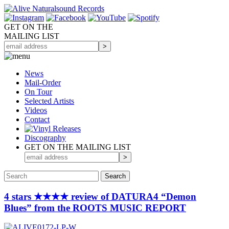
GET ON THE
MAILING LIST
News
Mail-Order
On Tour
Selected
Artists
Videos
Contact
Discography
GET ON THE MAILING LIST
4 stars ★★★★ review of DATURA4 “Demon
Blues” from the ROOTS MUSIC REPORT