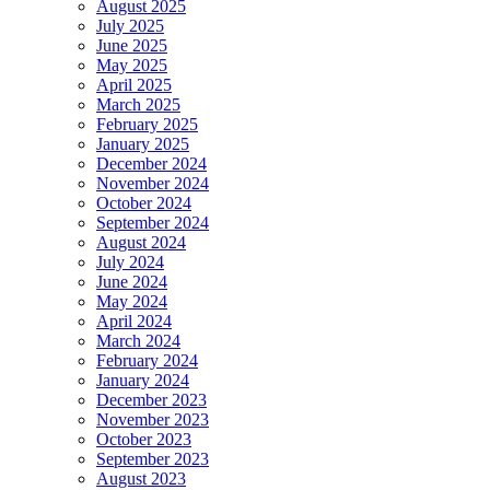
August 2025
July 2025
June 2025
May 2025
April 2025
March 2025
February 2025
January 2025
December 2024
November 2024
October 2024
September 2024
August 2024
July 2024
June 2024
May 2024
April 2024
March 2024
February 2024
January 2024
December 2023
November 2023
October 2023
September 2023
August 2023