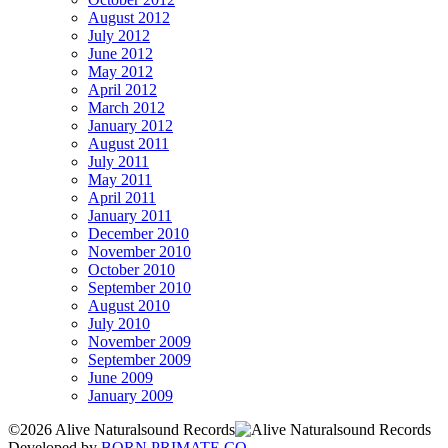
August 2012
July 2012
June 2012
May 2012
April 2012
March 2012
January 2012
August 2011
July 2011
May 2011
April 2011
January 2011
December 2010
November 2010
October 2010
September 2010
August 2010
July 2010
November 2009
September 2009
June 2009
January 2009
©2026 Alive Naturalsound Records
Developed by
BORN PRIMATE CO