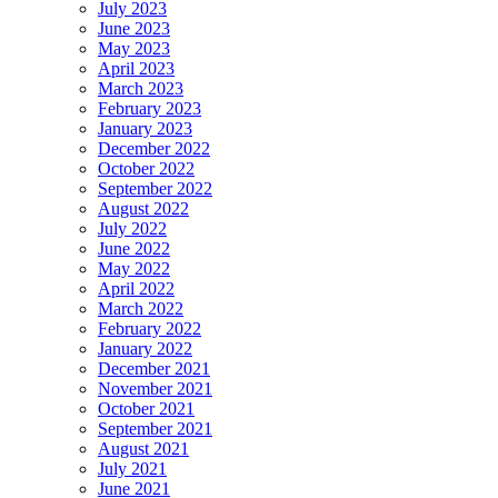
July 2023
June 2023
May 2023
April 2023
March 2023
February 2023
January 2023
December 2022
October 2022
September 2022
August 2022
July 2022
June 2022
May 2022
April 2022
March 2022
February 2022
January 2022
December 2021
November 2021
October 2021
September 2021
August 2021
July 2021
June 2021