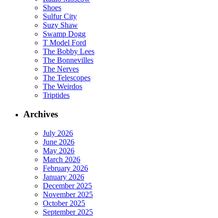
Shoes
Sulfur City
Suzy Shaw
Swamp Dogg
T Model Ford
The Bobby Lees
The Bonnevilles
The Nerves
The Telescopes
The Weirdos
Triptides
Archives
July 2026
June 2026
May 2026
March 2026
February 2026
January 2026
December 2025
November 2025
October 2025
September 2025