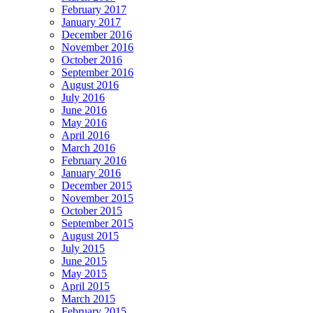
February 2017
January 2017
December 2016
November 2016
October 2016
September 2016
August 2016
July 2016
June 2016
May 2016
April 2016
March 2016
February 2016
January 2016
December 2015
November 2015
October 2015
September 2015
August 2015
July 2015
June 2015
May 2015
April 2015
March 2015
February 2015