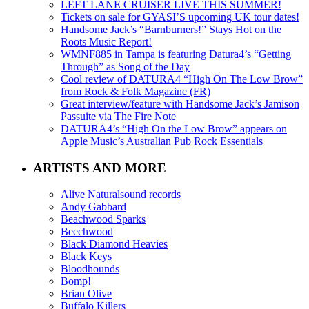
LEFT LANE CRUISER LIVE THIS SUMMER!
Tickets on sale for GYASI’S upcoming UK tour dates!
Handsome Jack’s “Barnburners!” Stays Hot on the
Roots Music Report!
WMNF885 in Tampa is featuring Datura4’s “Getting
Through” as Song of the Day
Cool review of DATURA4 “High On The Low Brow”
from Rock & Folk Magazine (FR)
Great interview/feature with Handsome Jack’s Jamison
Passuite via The Fire Note
DATURA4’s “High On the Low Brow” appears on
Apple Music’s Australian Pub Rock Essentials
ARTISTS AND MORE
Alive Naturalsound records
Andy Gabbard
Beachwood Sparks
Beechwood
Black Diamond Heavies
Black Keys
Bloodhounds
Bomp!
Brian Olive
Buffalo Killers