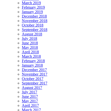
March 2019
February 2019
January 2019
December 2018
November 2018
October 2018
September 2018
August 2018
July 2018
June 2018
May 2018
April 2018
March 2018
February 2018
January 2018
December 2017
November 2017
October 2017
September 2017
August 2017
July 2017
June 2017
May 2017
April 2017
March 2017