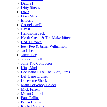
Datura4
Dirty Streets
DM3
Dom Mariani
El Perro
GospelbeacH
Gyasi
Handsome Jack
Heath Green & The Makeshifters
Hollis Brown
Iggy Pop & James Williamson
Jack Lee
James Leg
Jesper Lindell
John The Conqueror
King Mud
Lee Bains III & The Glory Fires
Left Lane Cruiser
Lonesome Shack
Mark Porkchop Holder
Mick Farren
Mount Carmel
Paul Collins
Prima Donna
Radio Moscow