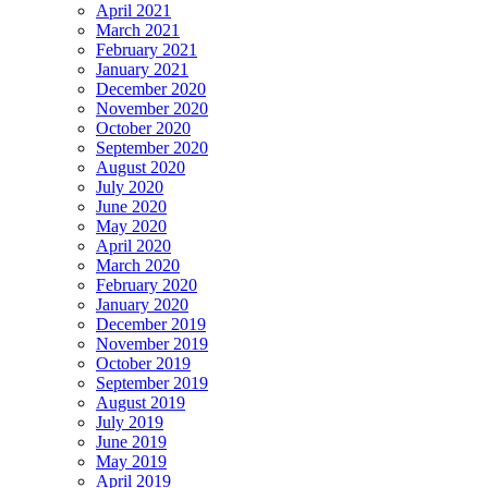
April 2021
March 2021
February 2021
January 2021
December 2020
November 2020
October 2020
September 2020
August 2020
July 2020
June 2020
May 2020
April 2020
March 2020
February 2020
January 2020
December 2019
November 2019
October 2019
September 2019
August 2019
July 2019
June 2019
May 2019
April 2019