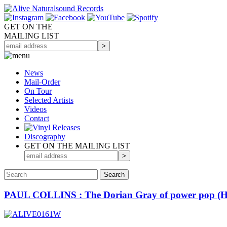
GET ON THE
MAILING LIST
News
Mail-Order
On Tour
Selected
Artists
Videos
Contact
Discography
GET ON THE MAILING LIST
PAUL COLLINS : The Dorian Gray of power pop