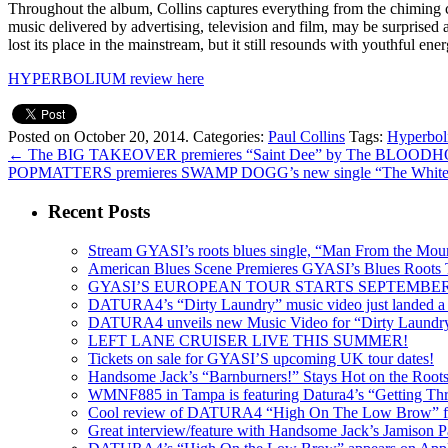
Throughout the album, Collins captures everything from the chiming
music delivered by advertising, television and film, may be surprised 
lost its place in the mainstream, but it still resounds with youthful en
HYPERBOLIUM review here
Posted on October 20, 2014.
Categories:
Paul Collins
Tags:
Hyperbo
←
The BIG TAKEOVER premieres “Saint Dee” by The BLOO
POPMATTERS premieres SWAMP DOGG’s new single “The White
Recent Posts
Stream GYASI’s roots blues single, “Man From the Mount
American Blues Scene Premieres GYASI’s Blues Roots
GYASI’S EUROPEAN TOUR STARTS SEPTEMBER
DATURA4’s “Dirty Laundry” music video just landed a s
DATURA4 unveils new Music Video for “Dirty Laundr
LEFT LANE CRUISER LIVE THIS SUMMER!
Tickets on sale for GYASI’S upcoming UK tour dates!
Handsome Jack’s “Barnburners!” Stays Hot on the Root
WMNF885 in Tampa is featuring Datura4’s “Getting Thr
Cool review of DATURA4 “High On The Low Brow” f
Great interview/feature with Handsome Jack’s Jamison Pa