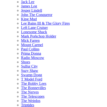
Jack Lee
James Leg
Jesper Lindell
John The Conqueror
King Mud
Lee Bains III & The Glory Fires
Left Lane Cruiser
Lonesome Shack
Mark Porkchop Holder
Mick Farren
Mount Carmel
Paul Collins
Prima Donna
Radio Moscow
Shoes
Sulfur City
Suzy Shaw
Swamp Dogg
T Model Ford
The Bobby Lees
The Bonnevilles
The Nerves
The Telescopes
The Weirdos
Triptides