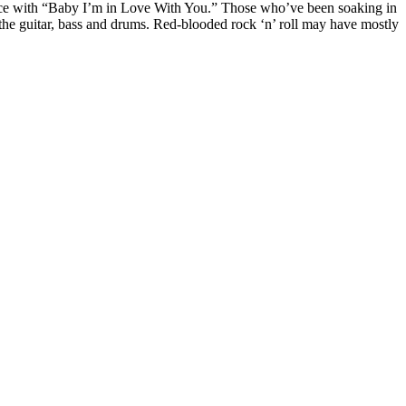
once with “Baby I’m in Love With You.” Those who’ve been soaking in
r the guitar, bass and drums. Red-blooded rock ‘n’ roll may have mostly