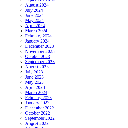
August 2024
July 2024
June 2024
May 2024
April 2024
March 2024
February 2024
January 2024
December 2023
November 2023
October 2023
September 2023
August 2023
July 2023
June 2023
May 2023
April 2023
March 2023
February 2023
January 2023
December 2022
October 2022
September 2022
August 2022