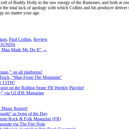
 craft of Buddy Holly to the raw energy of the Ramones, and both at 
at the total lack of apology with which Collins and his producer delive
ergy no matter your age.
lium
,
Paul Collins
,
Review
DHOUNDS
 Man Made Me Do It”
→
ain,” on all platforms!
 Track, “Man From The Mountain”
 15TH!
pot on the Rolling Stone FR Weekly Playlist!
y” via GLIDE Magazine
s Music Report!
ough” as Song of the Day
rom Rock & Folk Magazine (FR)
ssuite via The Fire Note