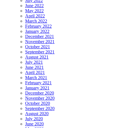
July 2022
June 2022
May 2022
April 2022
March 2022
February 2022
January 2022
December 2021
November 2021
October 2021
September 2021
August 2021
July 2021
June 2021
April 2021
March 2021
February 2021
January 2021
December 2020
November 2020
October 2020
September 2020
August 2020
July 2020
June 2020