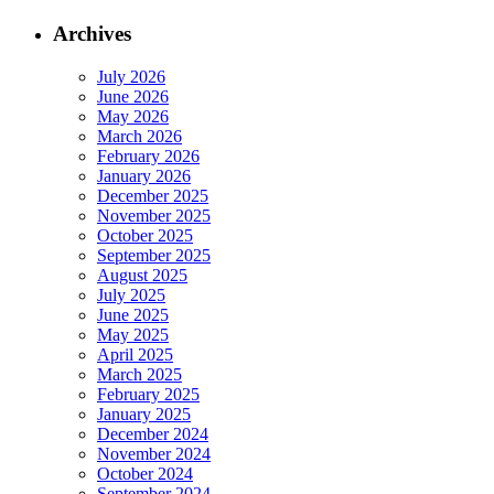
Archives
July 2026
June 2026
May 2026
March 2026
February 2026
January 2026
December 2025
November 2025
October 2025
September 2025
August 2025
July 2025
June 2025
May 2025
April 2025
March 2025
February 2025
January 2025
December 2024
November 2024
October 2024
September 2024