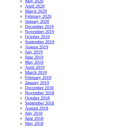
May 2020
April 2020
March 2020
February 2020
January 2020
December 2019
November 2019
October 2019
September 2019
August 2019
July 2019
June 2019
May 2019
April 2019
March 2019
February 2019
January 2019
December 2018
November 2018
October 2018
September 2018
August 2018
July 2018
June 2018
May 2018