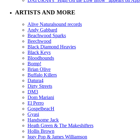
DATURA4’s “High On the Low Brow” appears on Apple 
ARTISTS AND MORE
Alive Naturalsound records
Andy Gabbard
Beachwood Sparks
Beechwood
Black Diamond Heavies
Black Keys
Bloodhounds
Bomp!
Brian Olive
Buffalo Killers
Datura4
Dirty Streets
DM3
Dom Mariani
El Perro
GospelbeacH
Gyasi
Handsome Jack
Heath Green & The Makeshifters
Hollis Brown
Iggy Pop & James Williamson